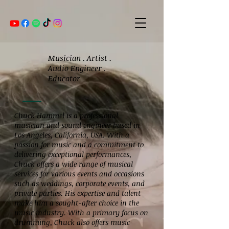
Musician . Artist .
Audio Engineer .
Educator
Chuck Hammel is a professional
musician and sound engineer based in
Los Angeles, California, USA. With a
passion for music and a commitment to
delivering exceptional performances,
Chuck offers a wide range of musical
services for various events and occasions
such as weddings, corporate events, and
private parties. His expertise and talent
make him a sought-after choice in the
music industry. With a primary focus on
drumming, Chuck also offers music