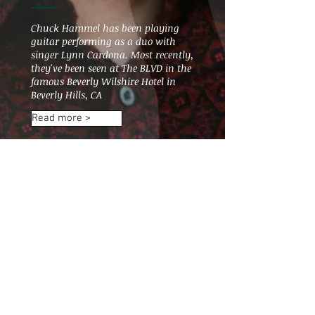
Chuck Hammel has been playing
guitar performing as a duo with
singer Lynn Cardona. Most recently,
they've been seen at The BLVD in the
famous Beverly Wilshire Hotel in
Beverly Hills, CA
Read more >
Subscribe for updates
music@chuckhammel.com
Subscribe Now