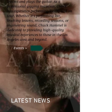
lessons and plays the guitar. As a
professional gigging musician, Chuck
has experience performing locally and on
tour. Whether it's performing live,
teaching lessons, recording sessions, or
engineering sound, Chuck Hammel is
dedicated to providing high-quality
musical experiences to those in the Los
Angeles area and beyond.
Events >
LATEST NEWS