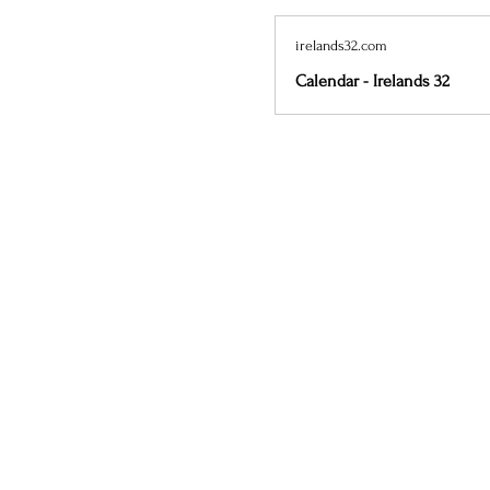
irelands32.com
Calendar - Irelands 32