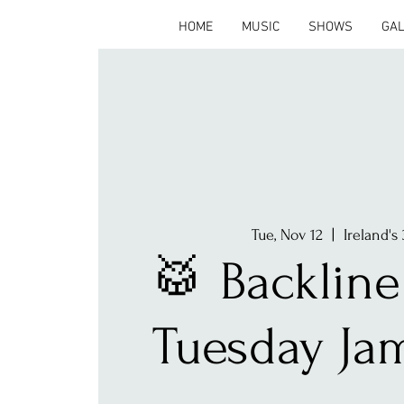
HOME
MUSIC
SHOWS
GA
Tue, Nov 12
  |  
Ireland's 
🥁 Backline
Tuesday Ja