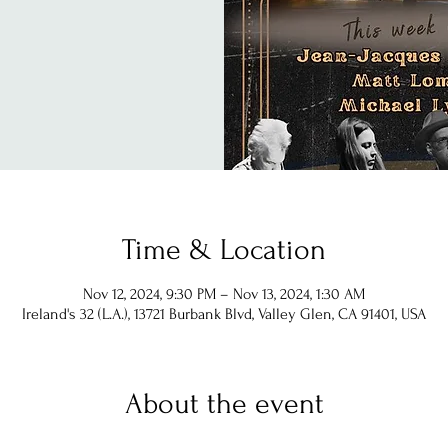
Time & Location
Nov 12, 2024, 9:30 PM – Nov 13, 2024, 1:30 AM
Ireland's 32 (L.A.), 13721 Burbank Blvd, Valley Glen, CA 91401, USA
About the event