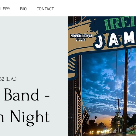
LLERY
BIO
CONTACT
32 (L.A.)
 Band -
m Night