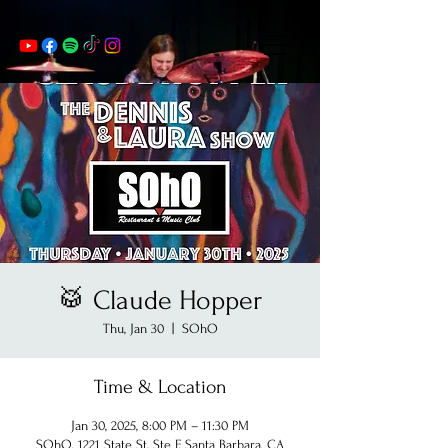
🥁 Claude Hopper
Thu, Jan 30
  |  
SOhO
Time & Location
Jan 30, 2025, 8:00 PM – 11:30 PM
SOhO, 1221 State St, Ste F, Santa Barbara, CA