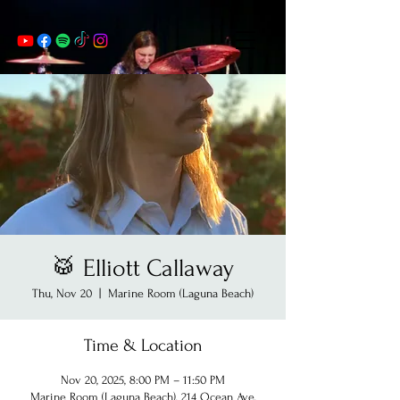
🥁 Elliott Callaway
Thu, Nov 20
  |  
Marine Room (Laguna Beach)
Time & Location
Nov 20, 2025, 8:00 PM – 11:50 PM
Marine Room (Laguna Beach), 214 Ocean Ave,