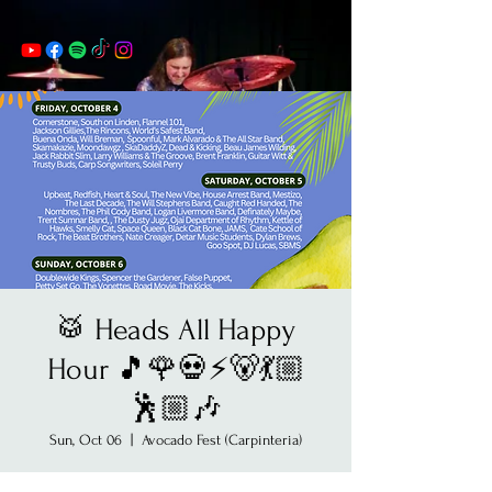
🥁 Heads All Happy
Hour 🎵🌹💀⚡️🐻💃🏼
🕺🏼🎶
Sun, Oct 06
  |  
Avocado Fest (Carpinteria)