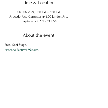
Time & Location
Oct 06, 2024, 2:30 PM – 3:30 PM
Avocado Fest (Carpinteria), 800 Linden Ave,
Carpinteria, CA 93013, USA
About the event
Free. Seal Stage.
Avocado Festival Website
Share this event
© 2024 Chuck Hammel