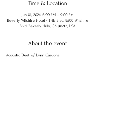
Time & Location
Jun 01, 2024, 6:00 PM – 9:00 PM
Beverly Wilshire Hotel - THE Blvd, 9500 Wilshire
Blvd, Beverly Hills, CA 90212, USA
About the event
Acoustic Duet w/ Lynn Cardona
Share this event
© 2024 Chuck Hammel