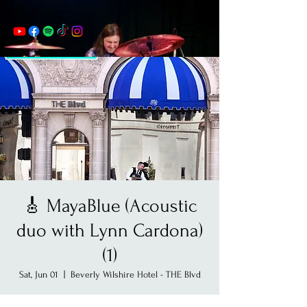
🎸 MayaBlue (Acoustic
duo with Lynn Cardona)
(1)
Sat, Jun 01
  |  
Beverly Wilshire Hotel - THE Blvd