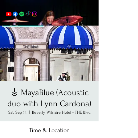
🎸 MayaBlue (Acoustic
duo with Lynn Cardona)
Sat, Sep 14
  |  
Beverly Wilshire Hotel - THE Blvd
Time & Location