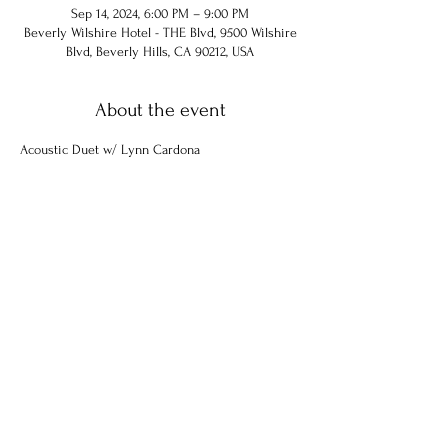
Sep 14, 2024, 6:00 PM – 9:00 PM
Beverly Wilshire Hotel - THE Blvd, 9500 Wilshire
Blvd, Beverly Hills, CA 90212, USA
About the event
Acoustic Duet w/ Lynn Cardona
Share this event
© 2024 Chuck Hammel