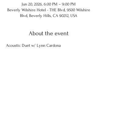
Jun 20, 2026, 6:00 PM – 9:00 PM
Beverly Wilshire Hotel - THE Blvd, 9500 Wilshire
Blvd, Beverly Hills, CA 90212, USA
About the event
Acoustic Duet w/ Lynn Cardona
Share this event
© 2024 Chuck Hammel