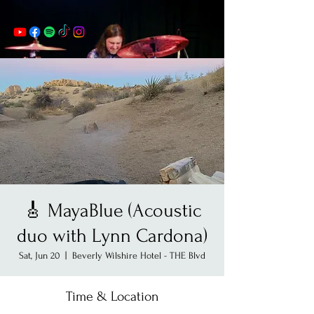
🎸 MayaBlue (Acoustic
duo with Lynn Cardona)
Sat, Jun 20
  |  
Beverly Wilshire Hotel - THE Blvd
Time & Location