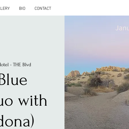
LLERY
BIO
CONTACT
otel - THE Blvd
Blue
uo with
dona)