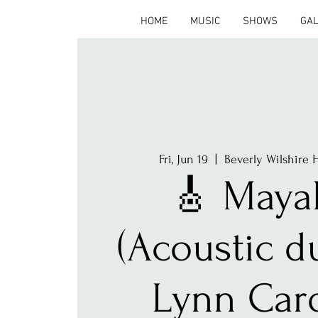
HOME
MUSIC
SHOWS
GA
Fri, Jun 19
  |  
Beverly Wilshire H
🎸 Maya
(Acoustic d
Lynn Car