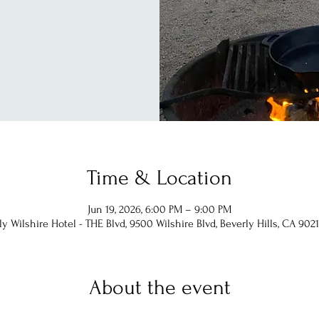
Time & Location
Jun 19, 2026, 6:00 PM – 9:00 PM
ly Wilshire Hotel - THE Blvd, 9500 Wilshire Blvd, Beverly Hills, CA 9021
About the event