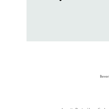
Bever