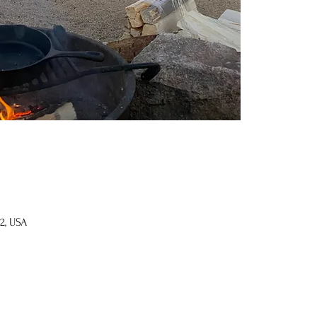
2, USA