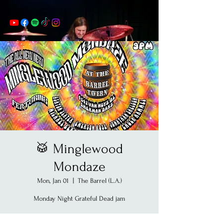
🥁 Minglewood
Mondaze
Mon, Jan 01
  |  
The Barrel (L.A.)
Monday Night Grateful Dead jam