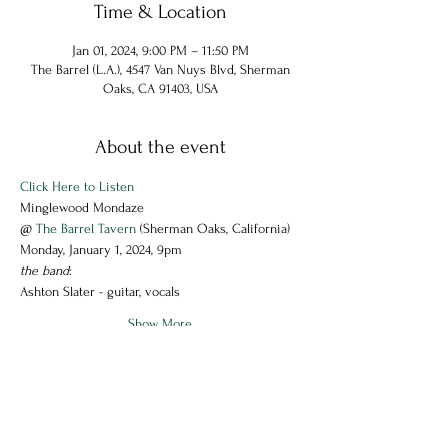
Time & Location
Jan 01, 2024, 9:00 PM – 11:50 PM
The Barrel (L.A.), 4547 Van Nuys Blvd, Sherman
Oaks, CA 91403, USA
About the event
Click Here to Listen
Minglewood Mondaze
@ 
The Barrel Tavern
 (Sherman Oaks, California)
Monday, January 1, 2024, 9pm
the band
:
Ashton Slater - guitar, vocals
Show More
Share this event