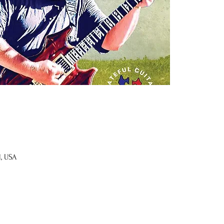
1, USA