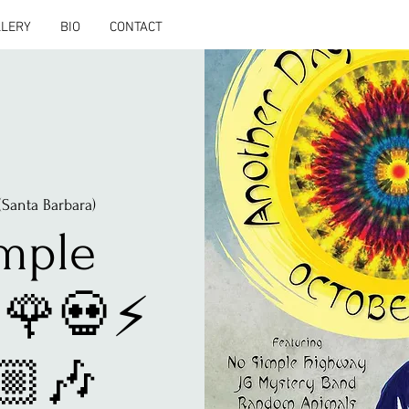
LLERY
BIO
CONTACT
(Santa Barbara)
mple
🌹💀⚡️
🏼🎶