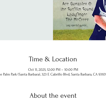
Time & Location
Oct 11, 2025, 12:00 PM – 10:00 PM
 Palm Park (Santa Barbara), 323 E Cabrillo Blvd, Santa Barbara, CA 9310
About the event