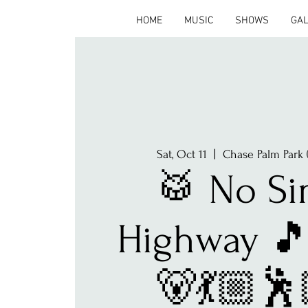
HOME
MUSIC
SHOWS
GA
Sat, Oct 11
  |  
Chase Palm Park 
🥁 No Si
Highway 🎵
🐻💃🏼🕺