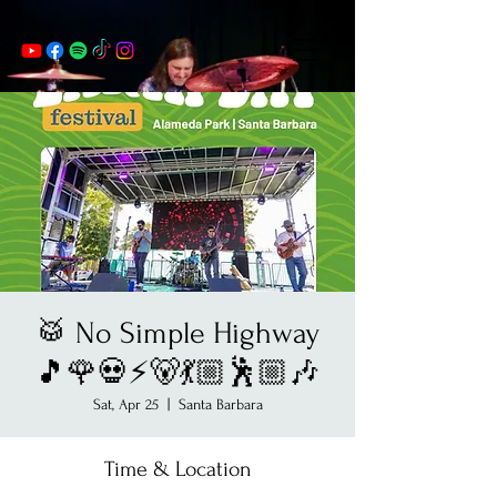
🥁 No Simple Highway
🎵🌹💀⚡️🐻💃🏼🕺🏼🎶
Sat, Apr 25
  |  
Santa Barbara
Time & Location