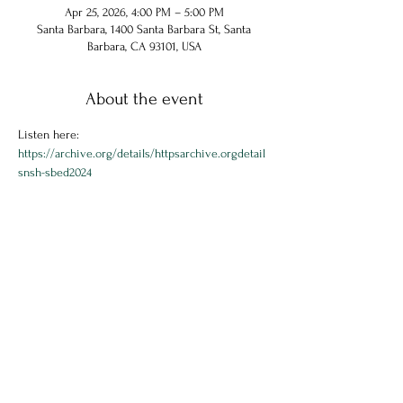
Apr 25, 2026, 4:00 PM – 5:00 PM
Santa Barbara, 1400 Santa Barbara St, Santa
Barbara, CA 93101, USA
About the event
Listen here: 
https://archive.org/details/httpsarchive.orgdetail
snsh-sbed2024
Share this event
© 2024 Chuck Hammel