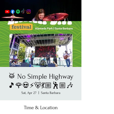
🥁 No Simple Highway
🎵🌹💀⚡️🐻💃🏼🕺🏼🎶
Sat, Apr 27
  |  
Santa Barbara
Time & Location