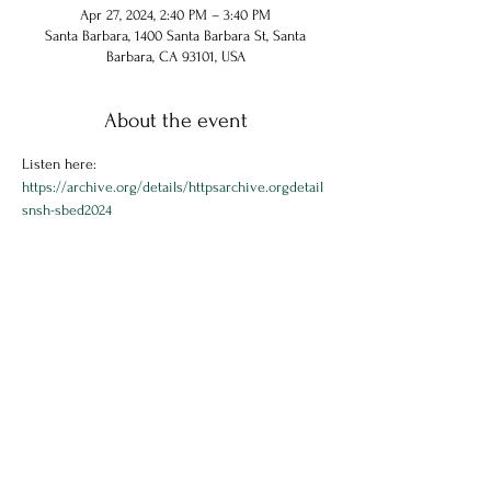
Apr 27, 2024, 2:40 PM – 3:40 PM
Santa Barbara, 1400 Santa Barbara St, Santa
Barbara, CA 93101, USA
About the event
Listen here: 
https://archive.org/details/httpsarchive.orgdetail
snsh-sbed2024
Share this event
© 2024 Chuck Hammel