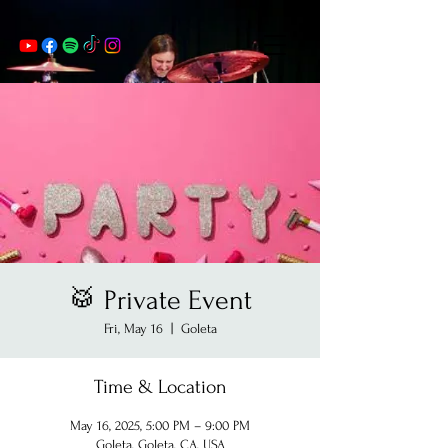
🥁 Private Event
Fri, May 16
  |  
Goleta
Time & Location
May 16, 2025, 5:00 PM – 9:00 PM
Goleta, Goleta, CA, USA