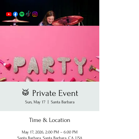
🥁 Private Event
Sun, May 17
  |  
Santa Barbara
Time & Location
May 17, 2026, 2:00 PM – 6:00 PM
Santa Barbara, Santa Barbara, CA, USA