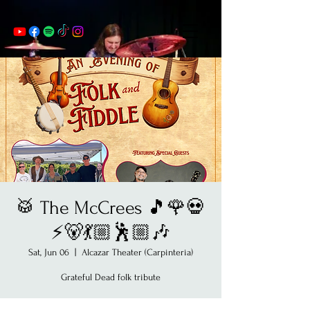
🥁 The McCrees 🎵🌹💀
⚡️🐻💃🏼🕺🏼🎶
Sat, Jun 06
  |  
Alcazar Theater (Carpinteria)
Grateful Dead folk tribute