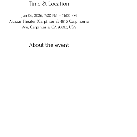
Time & Location
Jun 06, 2026, 7:00 PM – 11:00 PM
Alcazar Theater (Carpinteria), 4916 Carpinteria
Ave, Carpinteria, CA 93013, USA
About the event
Share this event
© 2024 Chuck Hammel