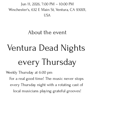
Jun 11, 2026, 7:00 PM – 10:00 PM
Winchester's, 632 E Main St, Ventura, CA 93001,
USA
About the event
Ventura Dead Nights 
every Thursday
Weekly Thursday at 6:00 pm
For a real good time! The music never stops 
every Thursday night with a rotating cast of 
local musicians playing grateful grooves!
Share this event