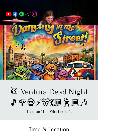
🥁 Ventura Dead Night
🎵🌹💀⚡️🐻💃🏼🕺🏼🎶
Thu, Jun 11
  |  
Winchester's
Time & Location